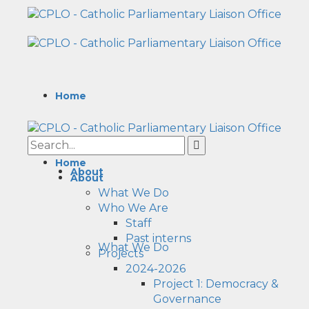
Home
Home
About
About
What We Do
Who We Are
Staff
Past interns
What We Do
Projects
2024-2026
Project 1: Democracy &
Governance