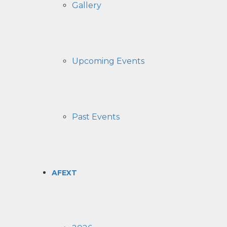
Gallery
Upcoming Events
Past Events
AFEXT