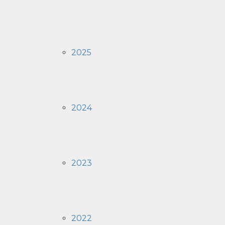
2025
2024
2023
2022