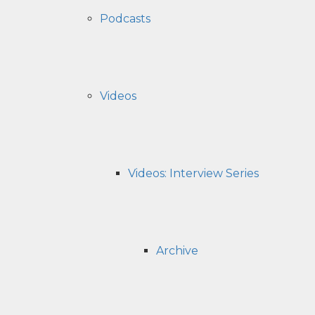
Podcasts
Videos
Videos: Interview Series
Archive