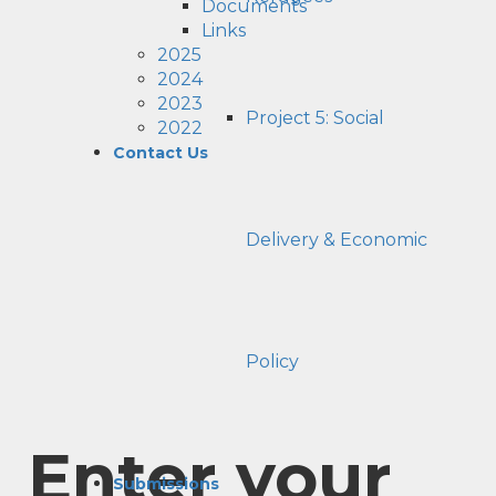
Documents
Links
2025
2024
2023
Project 5: Social
2022
Contact Us
Delivery & Economic
Policy
Enter your
Submissions