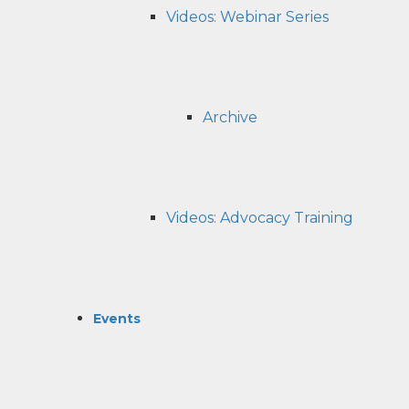
Videos: Webinar Series
Archive
Videos: Advocacy Training
Events