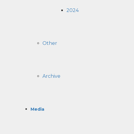
2024
Other
Archive
Media