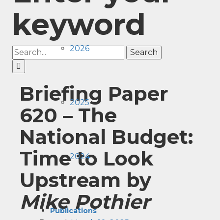
keyword
2026
Search
Briefing Paper
2025
620 –
The
National Budget:
Time to Look
2024
Upstream
by
Mike Pothier
Publications