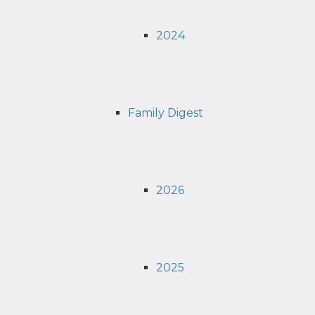
2024
Family Digest
2026
2025