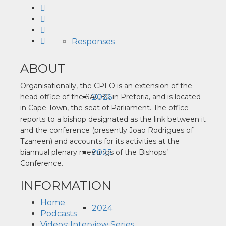
Responses
ABOUT
Organisationally, the CPLO is an extension of the
2026
head office of the SACBC in Pretoria, and is located
in Cape Town, the seat of Parliament. The office
reports to a bishop designated as the link between it
and the conference (presently Joao Rodrigues of
Tzaneen) and accounts for its activities at the
2025
biannual plenary meetings of the Bishops’
Conference.
INFORMATION
Home
2024
Podcasts
Videos: Interview Series