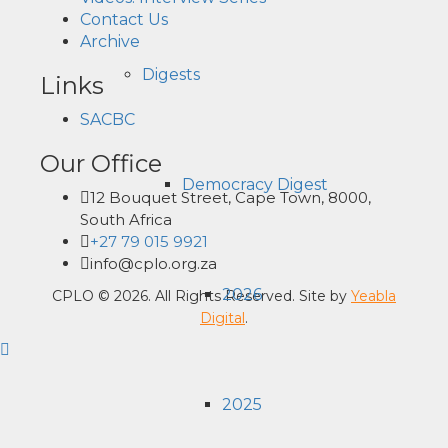
Contact Us
Archive
Digests
Links
SACBC
Our Office
Democracy Digest
12 Bouquet Street, Cape Town, 8000,
South Africa
+27 79 015 9921
info@cplo.org.za
2026
CPLO © 2026. All Rights Reserved. Site by
Yeabla
Digital
.
2025