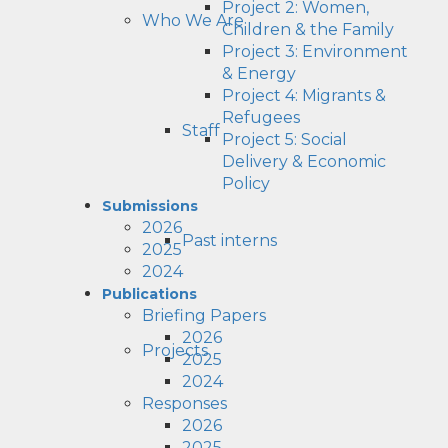
Project 2: Women,
Who We Are
Children & the Family
Project 3: Environment
& Energy
Project 4: Migrants &
Refugees
Staff
Project 5: Social
Delivery & Economic
Policy
Submissions
2026
Past interns
2025
2024
Publications
Briefing Papers
2026
Projects
2025
2024
Responses
2026
2025