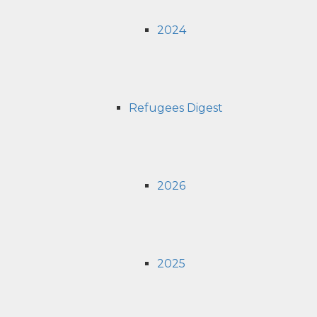
2024
Refugees Digest
2026
2025