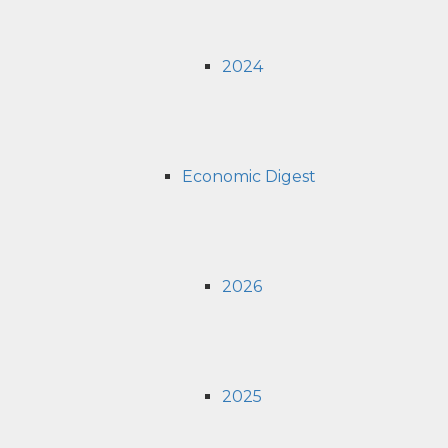
2024
Economic Digest
2026
2025