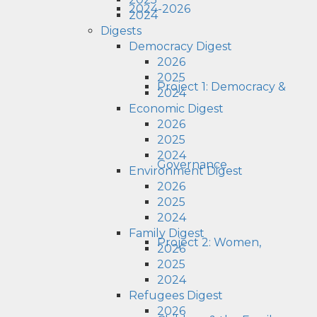
2024-2026
2024
Digests
Democracy Digest
2026
2025
Project 1: Democracy &
2024
Economic Digest
2026
2025
2024
Governance
Environment Digest
2026
2025
2024
Family Digest
Project 2: Women,
2026
2025
2024
Refugees Digest
2026