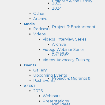
Children & the Family
2025
2024
Other
Archive
Media
Project 3: Environment
Podcasts
Videos
Videos: Interview Series
Archive
Videos: Webinar Series
& Energy
Archive
Videos: Advocacy Training
Events
Gallery
Upcoming Events
Project 4: Migrants &
Past Events
AFEXT
2026
Webinars
Presentations
Refugees