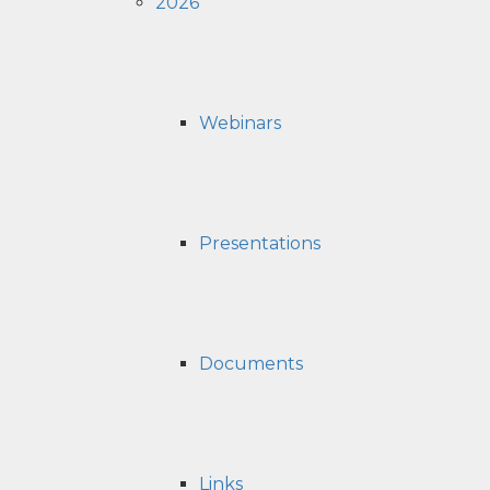
2026
Webinars
Presentations
Documents
Links