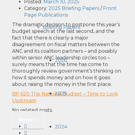
Posted:
March 10, 2025
Category:
2025 Briefing Papers
/
Front
Page Publications
The dramatic decision to postpone this year’s
Briefing Papers
budget speech at the last second, and the
fact that there is clearly a major
disagreement on fiscal matters between the
ANC and its coalition partners – and possibly
within senior ANC leadership circles too –
2026
surely means that the time has come to
thoroughly review government’s thinking on
how it spends money and on how it goes
about raising the money in the first place.
2025
BP 620 The National Budget – Time to Look
Upstream
No related posts.
Share
2024