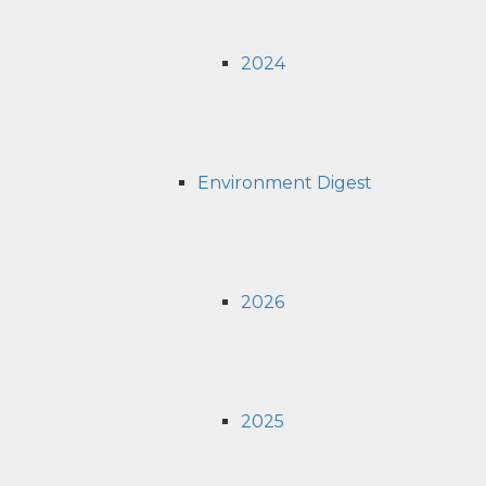
2024
Environment Digest
2026
2025